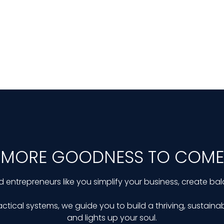
MORE GOODNESS TO COME
d entrepreneurs like you simplify your business, create bal
ctical systems, we guide you to build a thriving, sustainab
and lights up your soul.