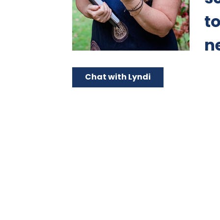
t
n
Chat with Lyndi