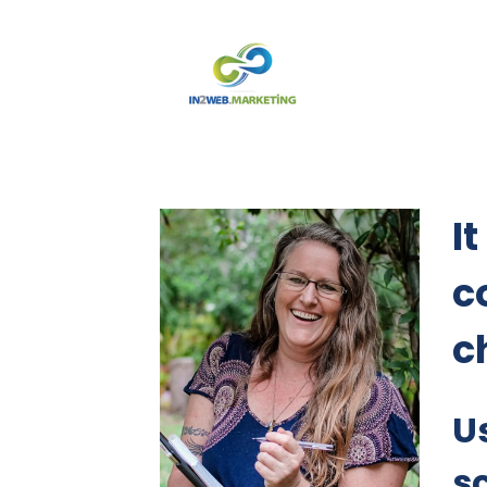
It
c
ch
U
s