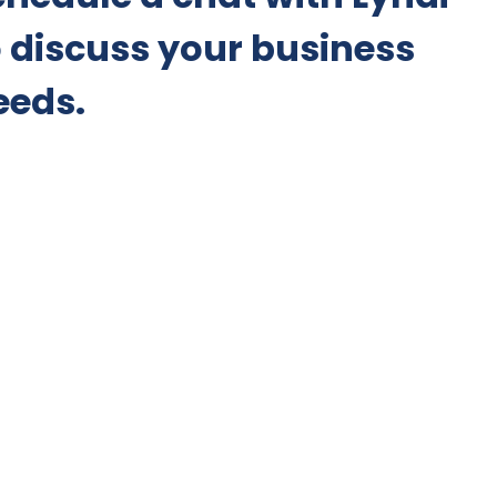
o discuss your business
eeds.