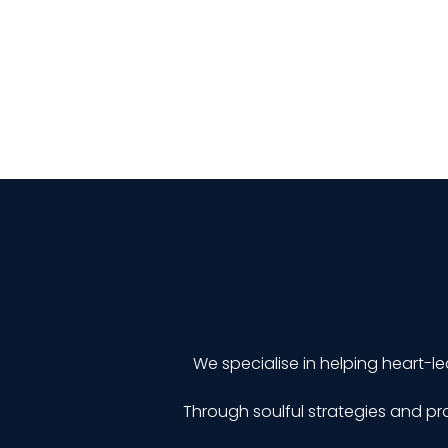
We specialise in helping heart-le
Through soulful strategies and pra