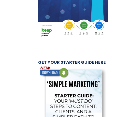
GET YOUR STARTER GUIDE HERE