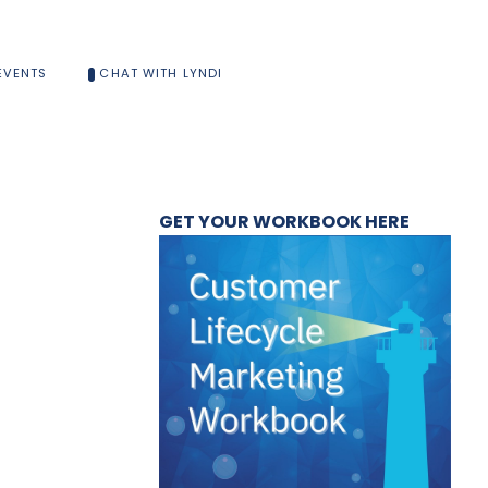
EVENTS
CHAT WITH LYNDI
GET YOUR WORKBOOK HERE