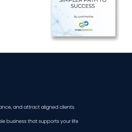
ance, and attract aligned clients.
le business that supports your life