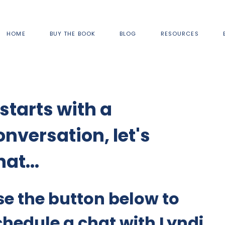
HOME
BUY THE BOOK
BLOG
RESOURCES
 starts with a
onversation, let's
at...
se the button below to
chedule a chat with Lyndi