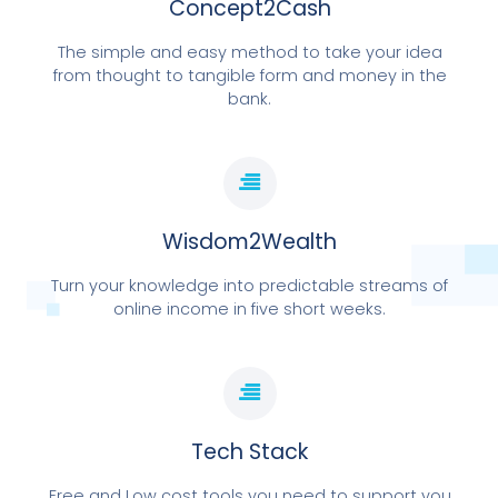
Concept2Cash
The simple and easy method to take your idea
from thought to tangible form and money in the
bank.
WEBSITE | SOCIAL MEDIA | CUSTOMER
MANAGEMENT | ONLINE COURSES OR EVENTS
Wisdom2Wealth
FOUNDATIONS FOR ONLINE
BUSINESS
Turn your knowledge into predictable streams of
online income in five short weeks.
BOOK LAUNCH DAY
Tech Stack
Free and Low cost tools you need to support you