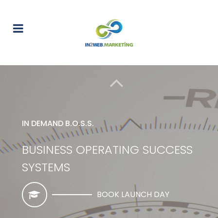
IN DEMAND B.O.S.S.
BUSINESS OPERATING SUCCESS
SYSTEMS
BOOK LAUNCH DAY