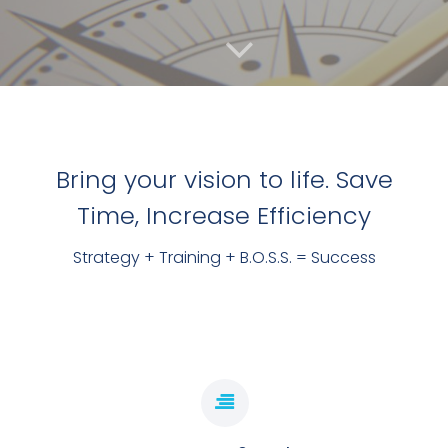
Bring your vision to life. Save
Time, Increase Efficiency
TO HELP YOU GET ORGANISED & SAVE TIME!
Strategy + Training + B.O.S.S. = Success
DO MORE, WHILE DOING LESS
BOOK LAUNCH DAY