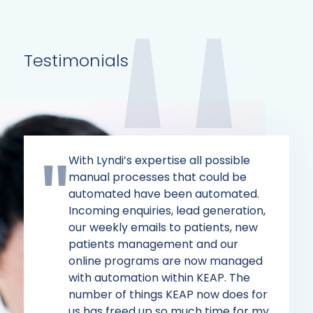
Testimonials
With Lyndi’s expertise all possible
manual processes that could be
automated have been automated.
Incoming enquiries, lead generation,
our weekly emails to patients, new
patients management and our
online programs are now managed
with automation within KEAP. The
number of things KEAP now does for
us has freed up so much time for my