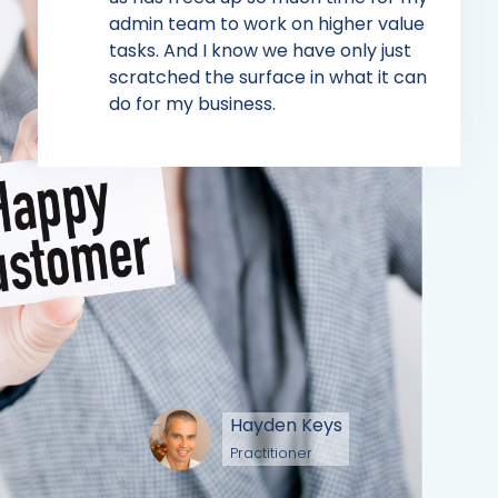
admin team to work on higher value
tasks. And I know we have only just
scratched the surface in what it can
do for my business.
Hayden Keys
Practitioner