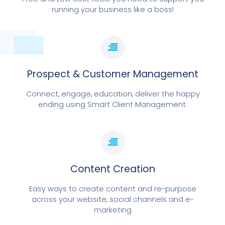
running your business like a boss!
Prospect & Customer Management
Connect, engage, education, deliver the happy
ending using Smart Client Management.
Content Creation
Easy ways to create content and re-purpose
across your website, social channels and e-
marketing