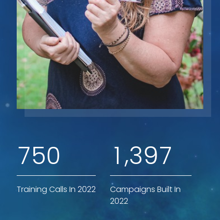
,
7
5
0
1
3
9
7
Training Calls In 2022
Campaigns Built In
2022