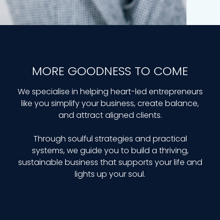
MORE GOODNESS TO COME
We specialise in helping heart-led entrepreneurs
like you simplify your business, create balance,
and attract aligned clients.
Through soulful strategies and practical
systems, we guide you to build a thriving,
sustainable business that supports your life and
lights up your soul.