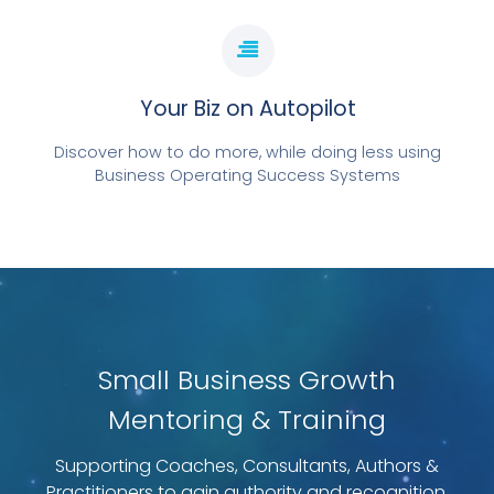
Your Biz on Autopilot
Discover how to do more, while doing less using
Business Operating Success Systems
Small Business Growth
Mentoring & Training
Supporting Coaches, Consultants, Authors &
Practitioners to gain authority and recognition.