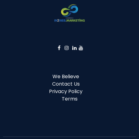
We Believe
Contact Us
Privacy Policy
Terms