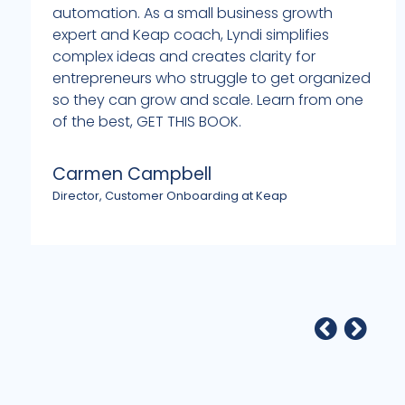
automation. As a small business growth
expert and Keap coach, Lyndi simplifies
complex ideas and creates clarity for
entrepreneurs who struggle to get organized
so they can grow and scale. Learn from one
of the best, GET THIS BOOK.
Carmen Campbell
Director, Customer Onboarding at Keap