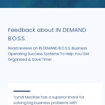
Feedback about IN DEMAND
B.O.S.S.
Read reviews on IN DEMAND B.O.S.S. Business
Operating Success Systems To Help You Get
Organised & Save Time!
“Lyndi MacRae has a superior knack for
solving big business problems with